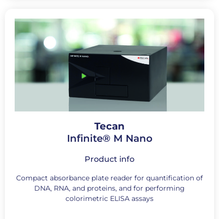
Tecan
Infinite® M Nano
Product info
Compact absorbance plate reader for quantification of
DNA, RNA, and proteins, and for performing
colorimetric ELISA assays