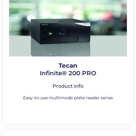
Tecan
Infinite® 200 PRO
Product info
Easy-to-use multimode plate reader series