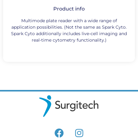
Product info
Multimode plate reader with a wide range of
application possibilities. (Not the same as Spark Cyto.
Spark Cyto additionally includes live-cell imaging and
real-time cytometry functionality.)