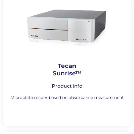
Tecan
Sunrise™
Product info
Microplate reader based on absorbance measurement