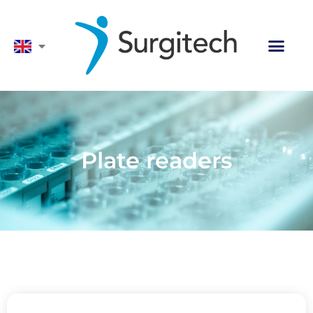
Plate readers