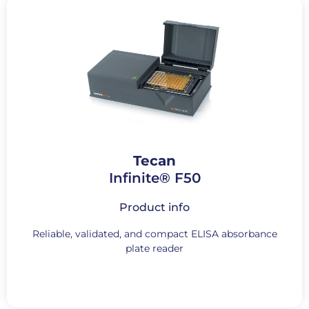
Tecan
Infinite® F50
Product info
Reliable, validated, and compact ELISA absorbance
plate reader