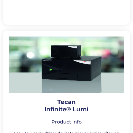
Tecan
Infinite® Lumi
Product info