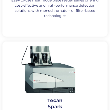
Easy-to-use multimode plate reader series offering
cost-effective and high-performance detection
solutions with monochromator- or filter-based
technologies
Tecan
Spark