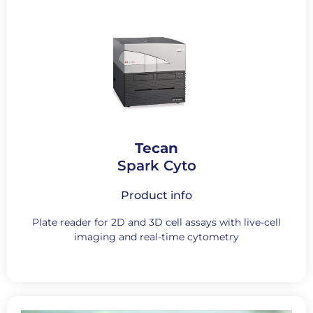
Tecan
Spark Cyto
Product info
Plate reader for 2D and 3D cell assays with live-cell
imaging and real-time cytometry